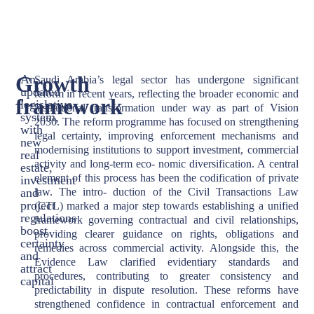
Growth
An
Saudi Arabia’s legal sector has undergone significant
updated
reform in recent years, reflecting the broader economic and
framework
legislative
institutional transformation under way as part of Vision
system,
2030. The reform programme has focused on strengthening
with
legal certainty, improving enforcement mechanisms and
new
modernising institutions to support investment, commercial
real
activity and long-term eco- nomic diversification. A central
estate,
element of this process has been the codification of private
investment
and
law. The intro- duction of the Civil Transactions Law
project
(CTL) marked a major step towards establishing a unified
regulations
framework governing contractual and civil relationships,
boost
providing clearer guidance on rights, obligations and
certainty
remedies across commercial activity. Alongside this, the
and
Evidence Law clarified evidentiary standards and
attract
procedures, contributing to greater consistency and
capital
predictability in dispute resolution. These reforms have
strengthened confidence in contractual enforcement and