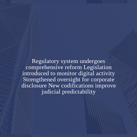
Regulatory system undergoes
comprehensive reform Legislation
introduced to monitor digital activity
Strengthened oversight for corporate
disclosure New codifications improve
judicial predictability