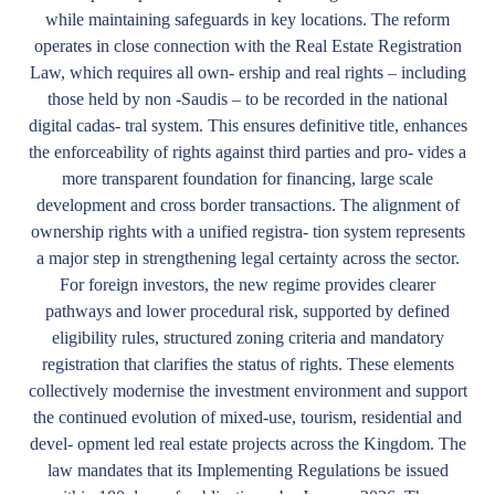
while maintaining safeguards in key locations. The reform
operates in close connection with the Real Estate Registration
Law, which requires all own- ership and real rights – including
those held by non -Saudis – to be recorded in the national
digital cadas- tral system. This ensures definitive title, enhances
the enforceability of rights against third parties and pro- vides a
more transparent foundation for financing, large scale
development and cross border transactions. The alignment of
ownership rights with a unified registra- tion system represents
a major step in strengthening legal certainty across the sector.
For foreign investors, the new regime provides clearer
pathways and lower procedural risk, supported by defined
eligibility rules, structured zoning criteria and mandatory
registration that clarifies the status of rights. These elements
collectively modernise the investment environment and support
the continued evolution of mixed-use, tourism, residential and
devel- opment led real estate projects across the Kingdom. The
law mandates that its Implementing Regulations be issued