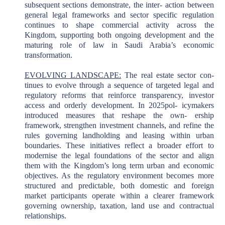
subsequent sections demonstrate, the inter- action between
general legal frameworks and sector specific regulation
continues to shape commercial activity across the
Kingdom, supporting both ongoing development and the
maturing role of law in Saudi Arabia’s economic
transformation.
EVOLVING LANDSCAPE:
The real estate sector con-
tinues to evolve through a sequence of targeted legal and
regulatory reforms that reinforce transparency, investor
access and orderly development. In 2025pol- icymakers
introduced measures that reshape the own- ership
framework, strengthen investment channels, and refine the
rules governing landholding and leasing within urban
boundaries. These initiatives reflect a broader effort to
modernise the legal foundations of the sector and align
them with the Kingdom’s long term urban and economic
objectives. As the regulatory environment becomes more
structured and predictable, both domestic and foreign
market participants operate within a clearer framework
governing ownership, taxation, land use and contractual
relationships.