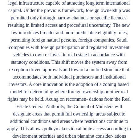
legal infrastructure capable of attracting long term international
capital. Under the previous framework, foreign ownership was
permitted only through narrow channels or specific licences,
resulting in limited access and procedural uncertainty. The new
law introduces broader and more predictable eligibility rules,
permitting foreign natural persons, foreign companies, Saudi
companies with foreign participation and regulated investment
vehicles to own or invest in real estate in accordance with
statutory conditions. This shift moves the system away from
exception driven approvals and toward a unified structure that
accommodates both individual purchasers and institutional
investors. A core innovation is the adoption of a zoning-based
model for determining where foreign ownership or other real
rights may be held. Acting on recommen- dations from the Real
Estate General Authority, the Council of Ministers will
designate areas that permit full ownership, areas subject to
additional conditions and areas where restrictions continue to
apply. This allows policymakers to calibrate access according to
development priorities and urban planning consider- ations