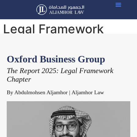
Legal Framework
chapter
Oxford Business Group
The Report 2025: Legal Framework
Chapter
By Abdulmohsen Aljamhor | Aljamhor Law