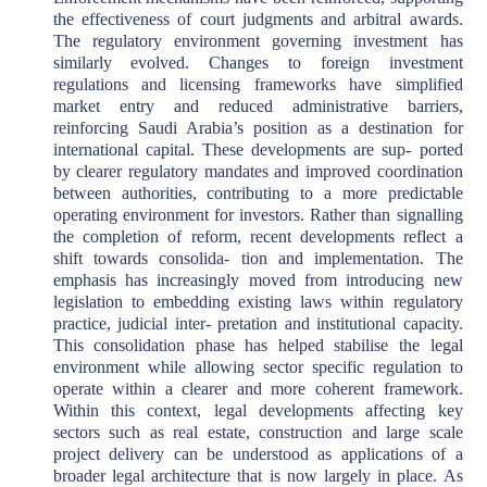
the effectiveness of court judgments and arbitral awards.
The regulatory environment governing investment has
similarly evolved. Changes to foreign investment
regulations and licensing frameworks have simplified
market entry and reduced administrative barriers,
reinforcing Saudi Arabia’s position as a destination for
international capital. These developments are sup- ported
by clearer regulatory mandates and improved coordination
between authorities, contributing to a more predictable
operating environment for investors. Rather than signalling
the completion of reform, recent developments reflect a
shift towards consolida- tion and implementation. The
emphasis has increasingly moved from introducing new
legislation to embedding existing laws within regulatory
practice, judicial inter- pretation and institutional capacity.
This consolidation phase has helped stabilise the legal
environment while allowing sector specific regulation to
operate within a clearer and more coherent framework.
Within this context, legal developments affecting key
sectors such as real estate, construction and large scale
project delivery can be understood as applications of a
broader legal architecture that is now largely in place. As