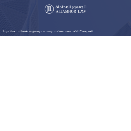
https://oxfordbusinessgroup.com/reports/saudi-arabia/2025-report/