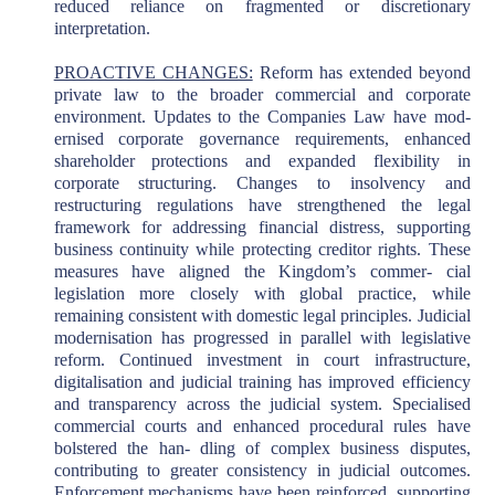
reduced reliance on fragmented or discretionary
interpretation.
PROACTIVE CHANGES:
Reform has extended beyond
private law to the broader commercial and corporate
environment. Updates to the Companies Law have mod-
ernised corporate governance requirements, enhanced
shareholder protections and expanded flexibility in
corporate structuring. Changes to insolvency and
restructuring regulations have strengthened the legal
framework for addressing financial distress, supporting
business continuity while protecting creditor rights. These
measures have aligned the Kingdom’s commer- cial
legislation more closely with global practice, while
remaining consistent with domestic legal principles. Judicial
modernisation has progressed in parallel with legislative
reform. Continued investment in court infrastructure,
digitalisation and judicial training has improved efficiency
and transparency across the judicial system. Specialised
commercial courts and enhanced procedural rules have
bolstered the han- dling of complex business disputes,
contributing to greater consistency in judicial outcomes.
Enforcement mechanisms have been reinforced, supporting