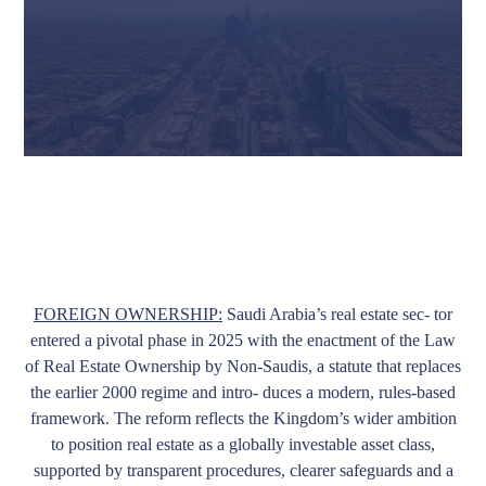
FOREIGN OWNERSHIP:
Saudi Arabia’s real estate sec- tor
entered a pivotal phase in 2025 with the enactment of the Law
of Real Estate Ownership by Non-Saudis, a statute that replaces
the earlier 2000 regime and intro- duces a modern, rules-based
framework. The reform reflects the Kingdom’s wider ambition
to position real estate as a globally investable asset class,
supported by transparent procedures, clearer safeguards and a